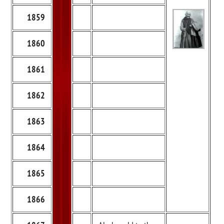
1859
1860
1861
1862
1863
1864
1865
1866