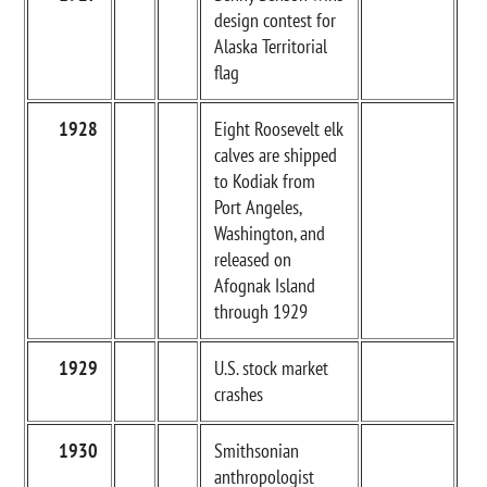
design contest for
Alaska Territorial
flag
1928
Eight Roosevelt elk
calves are shipped
to Kodiak from
Port Angeles,
Washington, and
released on
Afognak Island
through 1929
1929
U.S. stock market
crashes
1930
Smithsonian
anthropologist