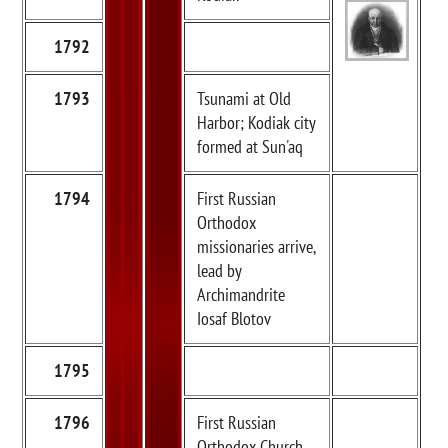
1792
1793
Tsunami at Old
Harbor; Kodiak city
formed at Sun'aq
1794
First Russian
Orthodox
missionaries arrive,
lead by
Archimandrite
Iosaf Blotov
1795
1796
First Russian
Orthodox Church