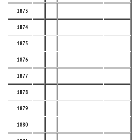
1873
1874
1875
1876
1877
1878
1879
1880