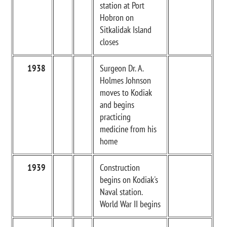
station at Port
Hobron on
Sitkalidak Island
closes
1938
Surgeon Dr. A.
Holmes Johnson
moves to Kodiak
and begins
practicing
medicine from his
home
1939
Construction
begins on Kodiak's
Naval station.
World War II begins