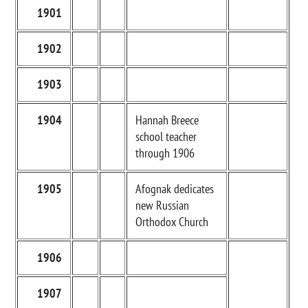
1901
1902
1903
1904
Hannah Breece
school teacher
through 1906
1905
Afognak dedicates
new Russian
Orthodox Church
1906
1907