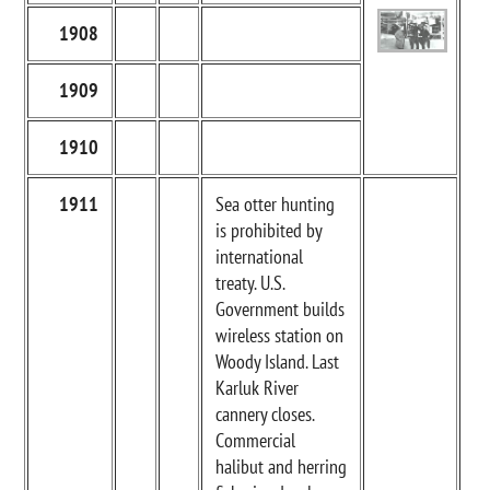
1908
1909
1910
1911
Sea otter hunting
is prohibited by
international
treaty. U.S.
Government builds
wireless station on
Woody Island. Last
Karluk River
cannery closes.
Commercial
halibut and herring