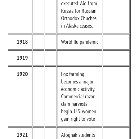
executed. Aid from
Russia for Russian
Orthodox Chuches
in Alaska ceases.
1918
World flu pandemic
1919
1920
Fox farming
becomes a major
economic activity.
Commercial razor
clam harvests
begin. U.S. women
gain right to vote
1921
Afognak students