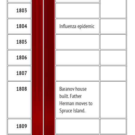
1803
1804
Influenza epidemic
1805
1806
1807
1808
Baranov house
built. Father
Herman moves to
Spruce Island.
1809