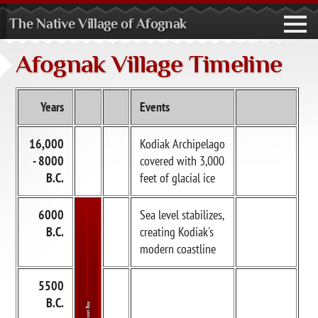
The Native Village of Afognak
toggl
navig
Afognak Village Timeline
Years
Events
16,000
Kodiak Archipelago
- 8000
covered with 3,000
B.C.
feet of glacial ice
6000
Sea level stabilizes,
B.C.
creating Kodiak's
modern coastline
5500
B.C.