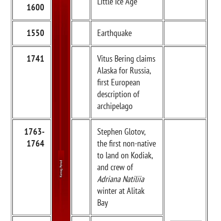
Little Ice Age
1600
1550
Earthquake
1741
Vitus Bering claims
Alaska for Russia,
first European
description of
archipelago
1763-
Stephen Glotov,
1764
the first non-native
to land on Kodiak,
and crew of
Adriana Natiliia
winter at Alitak
Bay