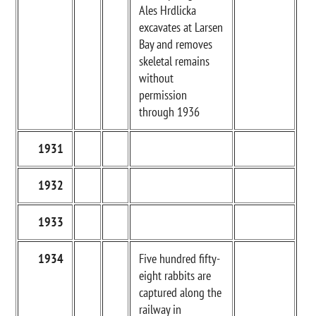
Ales Hrdlicka
excavates at Larsen
Bay and removes
skeletal remains
without
permission
through 1936
1931
1932
1933
1934
Five hundred fifty-
eight rabbits are
captured along the
railway in