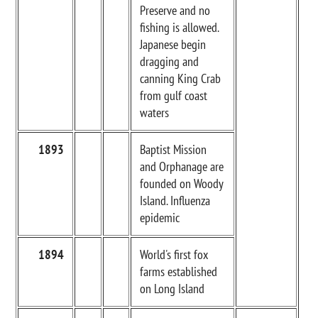
Preserve and no
fishing is allowed.
Japanese begin
dragging and
canning King Crab
from gulf coast
waters
1893
Baptist Mission
and Orphanage are
founded on Woody
Island. Influenza
epidemic
1894
World's first fox
farms established
on Long Island