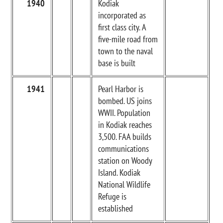
1940
Kodiak
incorporated as
first class city. A
five-mile road from
town to the naval
base is built
1941
Pearl Harbor is
bombed. US joins
WWII. Population
in Kodiak reaches
3,500. FAA builds
communications
station on Woody
Island. Kodiak
National Wildlife
Refuge is
established