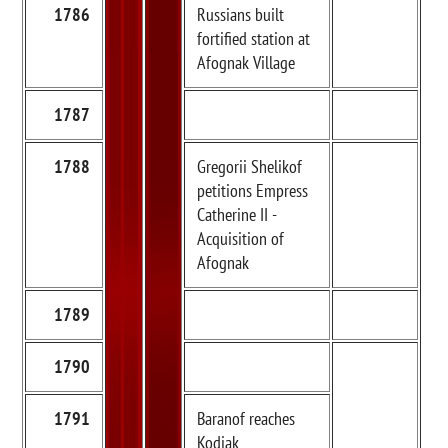
1786
Russians built
fortified station at
Afognak Village
1787
1788
Gregorii Shelikof
petitions Empress
Catherine II -
Acquisition of
Afognak
1789
1790
1791
Baranof reaches
Kodiak