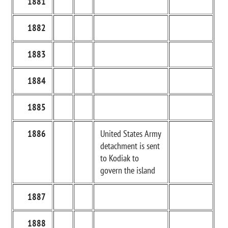
1881
1882
1883
1884
1885
1886
United States Army
detachment is sent
to Kodiak to
govern the island
1887
1888