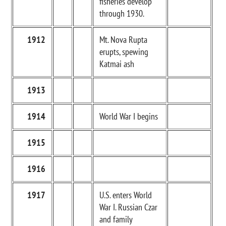
fisheries develop
through 1930.
1912
Mt. Nova Rupta
erupts, spewing
Katmai ash
1913
1914
World War I begins
1915
1916
1917
U.S. enters World
War I. Russian Czar
and family