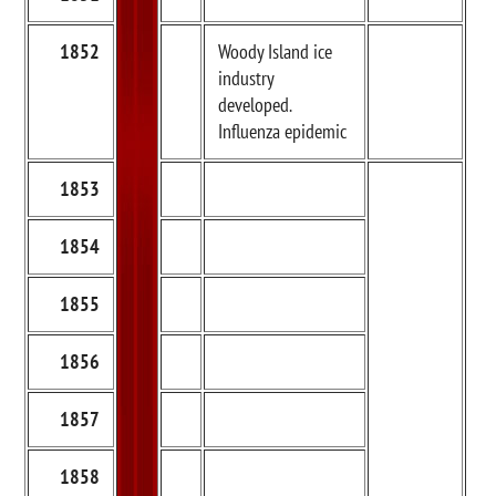
1852
Woody Island ice
industry
developed.
Influenza epidemic
1853
1854
1855
1856
1857
1858