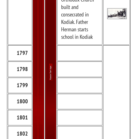
built and
consecrated in
Kodiak. Father
Herman starts
school in Kodiak
1797
1798
1799
1800
1801
1802