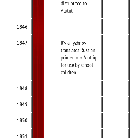
distributed to
Alutiit
1846
1847
Il'via Tyzhnov
translates Russian
primer into Alutiiq
for use by school
children
1848
1849
1850
1851