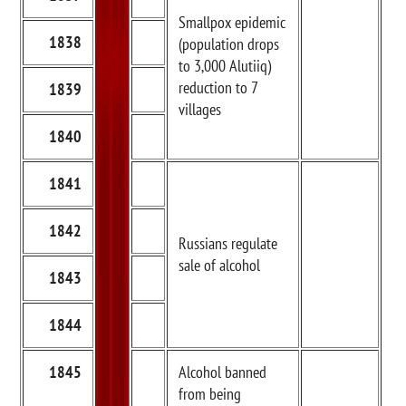
Smallpox epidemic
1838
(population drops
to 3,000 Alutiiq)
reduction to 7
1839
villages
1840
1841
1842
Russians regulate
sale of alcohol
1843
1844
1845
Alcohol banned
from being