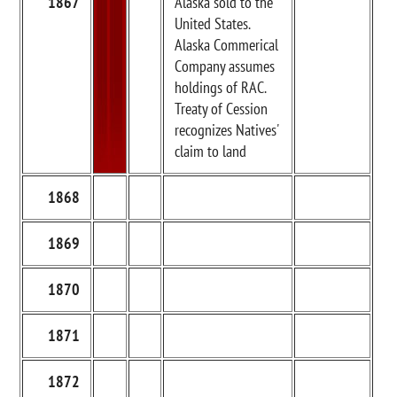
1867
Alaska sold to the
United States.
Alaska Commerical
Company assumes
holdings of RAC.
Treaty of Cession
recognizes Natives'
claim to land
1868
1869
1870
1871
1872