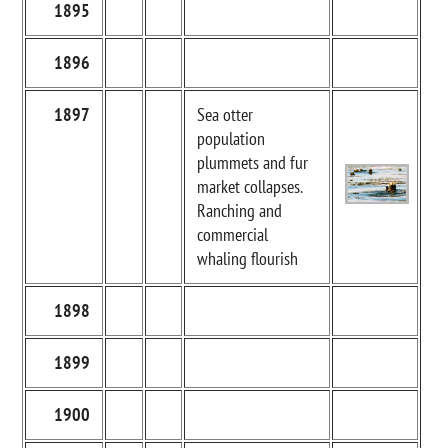
1895
1896
1897
Sea otter
population
plummets and fur
market collapses.
Ranching and
commercial
whaling flourish
1898
1899
1900