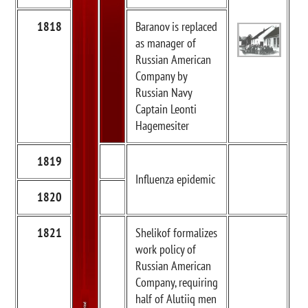
1818
Baranov is replaced
as manager of
Russian American
Company by
Russian Navy
Captain Leonti
Hagemesiter
1819
Influenza epidemic
1820
1821
Shelikof formalizes
work policy of
Russian American
Company, requiring
half of Alutiiq men