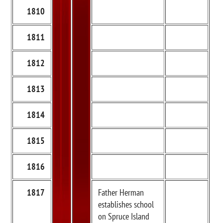
1810
1811
1812
1813
1814
1815
1816
1817
Father Herman
establishes school
on Spruce Island