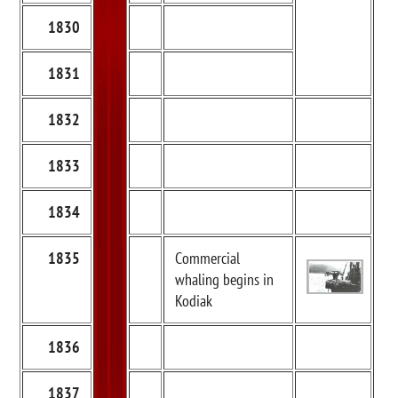
1830
1831
1832
1833
1834
1835
Commercial
whaling begins in
Kodiak
1836
1837