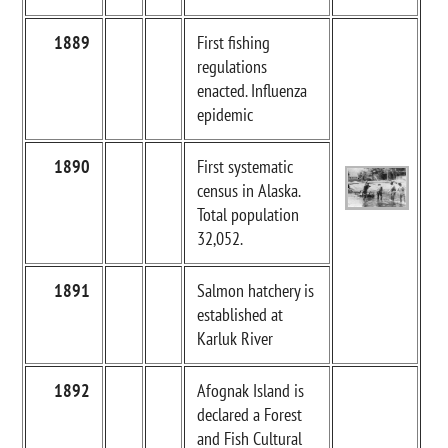
1889
First fishing
regulations
enacted. Influenza
epidemic
1890
First systematic
census in Alaska.
Total population
32,052.
1891
Salmon hatchery is
established at
Karluk River
1892
Afognak Island is
declared a Forest
and Fish Cultural