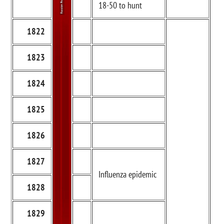
18-50 to hunt
1822
1823
1824
1825
1826
1827
Influenza epidemic
1828
1829