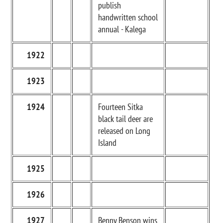
publish
handwritten school
annual - Kalega
1922
1923
1924
Fourteen Sitka
black tail deer are
released on Long
Island
1925
1926
1927
Benny Benson wins