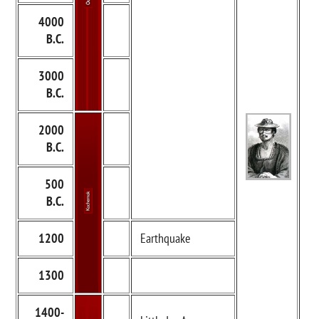
4000
B.C.
3000
B.C.
2000
B.C.
500
B.C.
1200
Earthquake
1300
1400-