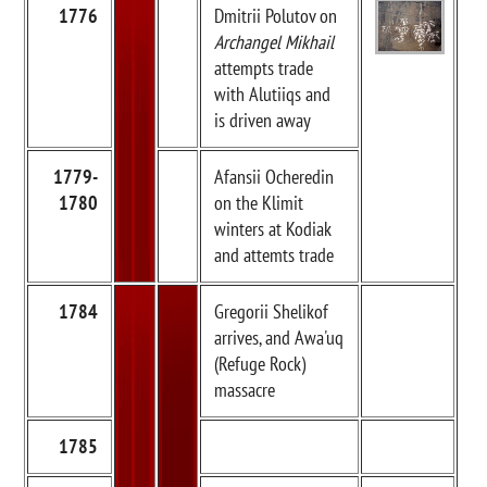
1776
Dmitrii Polutov on
Archangel Mikhail
attempts trade
with Alutiiqs and
is driven away
1779-
Afansii Ocheredin
1780
on the Klimit
winters at Kodiak
and attemts trade
1784
Gregorii Shelikof
arrives, and Awa'uq
(Refuge Rock)
massacre
1785