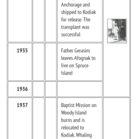
Anchorage and
shipped to Kodiak
for release. The
transplant was
successful
1935
Father Gerasim
leaves Afognak to
live on Spruce
Island
1936
1937
Baptist Mission on
Woody Island
burns and is
relocated to
Kodiak. Whaling