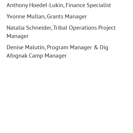
Anthony Hoedel-Lukin, Finance Specialist
Yvonne Mullan, Grants Manager
Natalia Schneider, Tribal Operations Project
Manager
Denise Malutin, Program Manager & Dig
Afognak Camp Manager