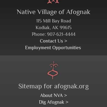
Native Village of Afognak
115 Mill Bay Road
Kodiak, AK 99615
Phone: 907-621-4444
Contact Us >
Employment Opportunities
Sitemap for afognak.org
About NVA >
Dig Afognak >