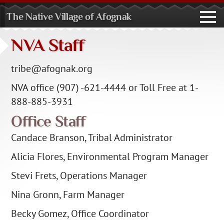
The Native Village of Afognak
toggl
navig
NVA Staff
tribe@afognak.org
NVA office (907) -621-4444 or Toll Free at 1-
888-885-3931
Office Staff
Candace Branson, Tribal Administrator
Alicia Flores, Environmental Program Manager
Stevi Frets, Operations Manager
Nina Gronn, Farm Manager
Becky Gomez, Office Coordinator