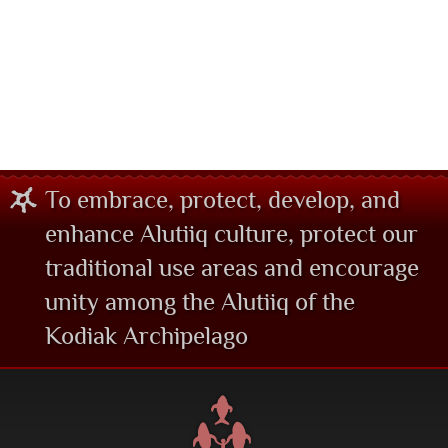
To embrace, protect, develop, and
enhance Alutiiq culture, protect our
traditional use areas and encourage
unity among the Alutiiq of the
Kodiak Archipelago