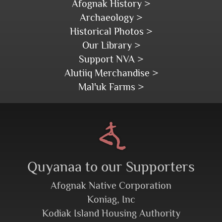
Afognak History >
Archaeology >
Historical Photos >
Our Library >
Support NVA >
Alutiiq Merchandise >
Mal'uk Farms >
Quyanaa to our Supporters
Afognak Native Corporation
Koniag, Inc
Kodiak Island Housing Authority