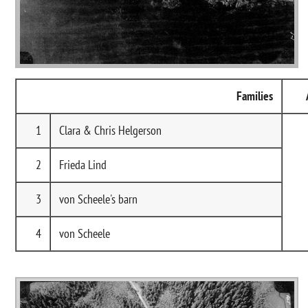
Families
1
Clara & Chris Helgerson
2
Frieda Lind
3
von Scheele's barn
4
von Scheele