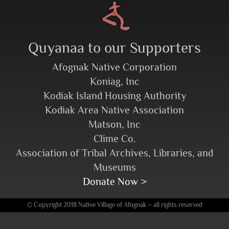
Quyanaa to our Supporters
Afognak Native Corporation
Koniag, Inc
Kodiak Island Housing Authority
Kodiak Area Native Association
Matson, Inc
Clime Co.
Association of Tribal Archives, Libraries, and
Museums
Donate Now >
© Copyright 2018 Native Village of Afognak ~ all rights reserved