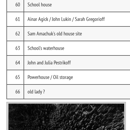
60
School house
61
Ainar Agick / John Lukin / Sarah Gregorioff
62
Sam Amachuk's old house site
63
School's waterhouse
64
John and Julia Pestrikoff
65
Powerhouse / Oil storage
66
old lady ?