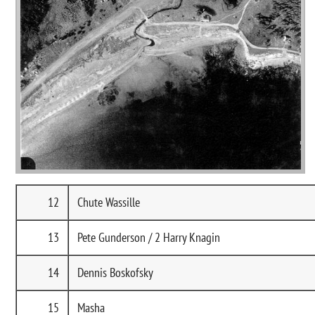
12
Chute Wassille
13
Pete Gunderson / 2 Harry Knagin
14
Dennis Boskofsky
15
Masha