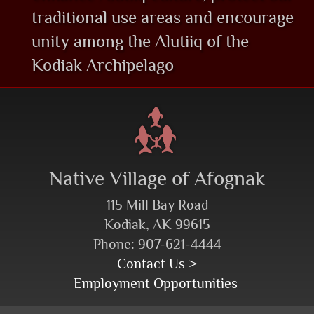
traditional use areas and encourage
unity among the Alutiiq of the
Kodiak Archipelago
Native Village of Afognak
115 Mill Bay Road
Kodiak, AK 99615
Phone: 907-621-4444
Contact Us >
Employment Opportunities