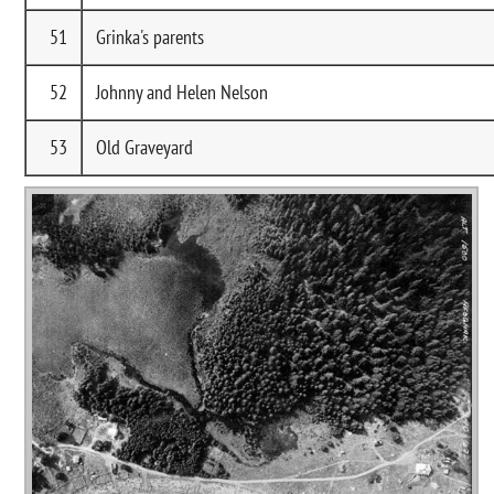
51
Grinka's parents
52
Johnny and Helen Nelson
53
Old Graveyard