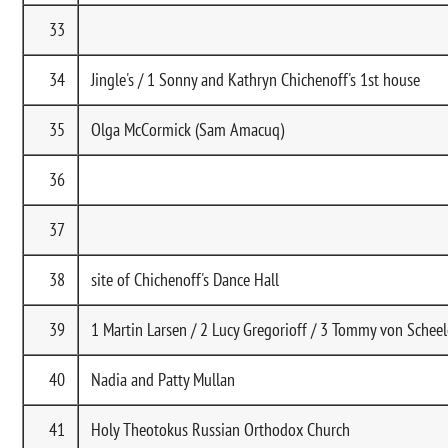
33
34
Jingle's / 1 Sonny and Kathryn Chichenoff's 1st house
35
Olga McCormick (Sam Amacuq)
36
37
38
site of Chichenoff's Dance Hall
39
1 Martin Larsen / 2 Lucy Gregorioff / 3 Tommy von Schee
40
Nadia and Patty Mullan
41
Holy Theotokus Russian Orthodox Church