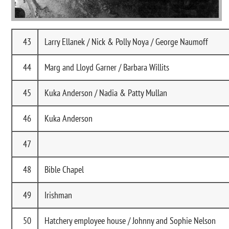
43
Larry Ellanek / Nick & Polly Noya / George Naumoff
44
Marg and Lloyd Garner / Barbara Willits
45
Kuka Anderson / Nadia & Patty Mullan
46
Kuka Anderson
47
48
Bible Chapel
49
Irishman
50
Hatchery employee house / Johnny and Sophie Nelson