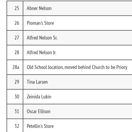
25
Abner Nelson
26
Pioman's Store
27
Alfred Nelson Sr.
28
Alfred Nelson Jr.
28a
Old School location, moved behind Church to be Priory
29
Tina Larsen
30
Zeinida Lukin
31
Oscar Ellison
32
Petellin's Store