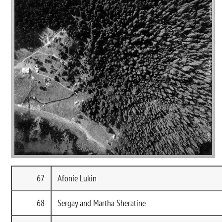
67
Afonie Lukin
68
Sergay and Martha Sheratine