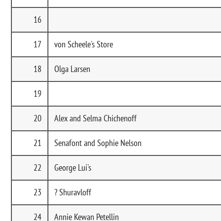
16
17
von Scheele's Store
18
Olga Larsen
19
20
Alex and Selma Chichenoff
21
Senafont and Sophie Nelson
22
George Lui's
23
? Shuravloff
24
Annie Kewan Petellin