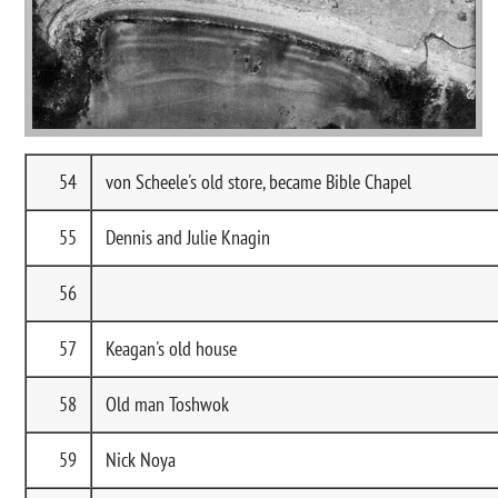
54
von Scheele's old store, became Bible Chapel
55
Dennis and Julie Knagin
56
57
Keagan's old house
58
Old man Toshwok
59
Nick Noya