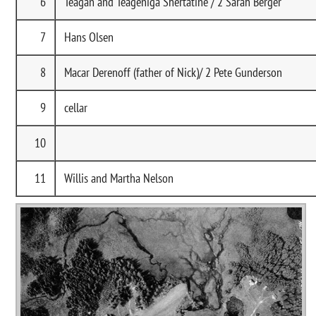
6
Teagan and Teageniga Shertatine / 2 Sarah Berger
7
Hans Olsen
8
Macar Derenoff (father of Nick)/ 2 Pete Gunderson
9
cellar
10
11
Willis and Martha Nelson