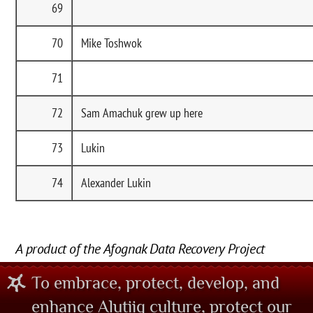
69
70
Mike Toshwok
71
72
Sam Amachuk grew up here
73
Lukin
74
Alexander Lukin
A product of the Afognak Data Recovery Project
To embrace, protect, develop, and
enhance Alutiiq culture, protect our