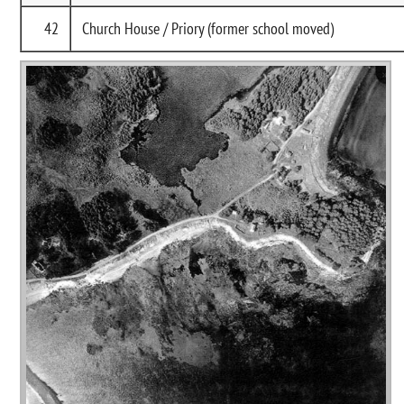
42
Church House / Priory (former school moved)