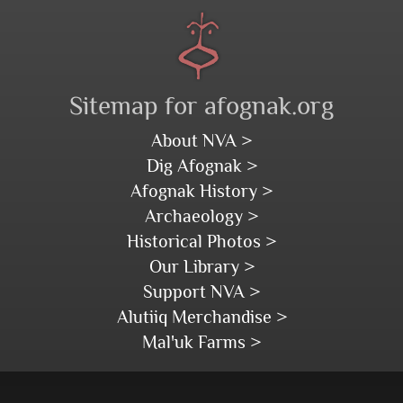
Sitemap for afognak.org
About NVA >
Dig Afognak >
Afognak History >
Archaeology >
Historical Photos >
Our Library >
Support NVA >
Alutiiq Merchandise >
Mal'uk Farms >